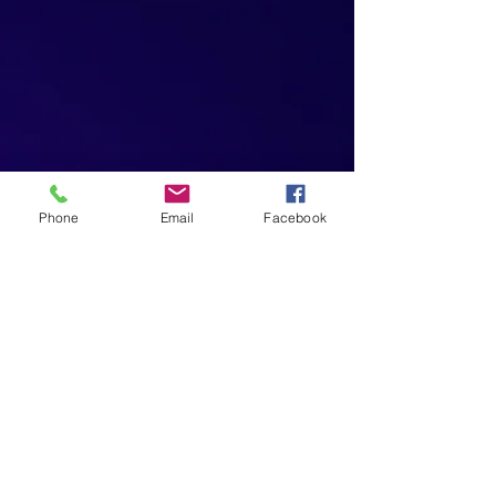
Phone
Email
Facebook