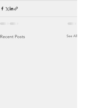
See All
Recent Posts