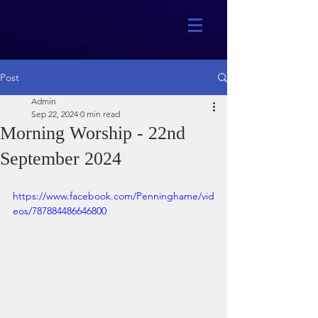
Post
Admin
Sep 22, 2024
0 min read
Morning Worship - 22nd
September 2024
https://www.facebook.com/Penninghame/vid
eos/787884486646800