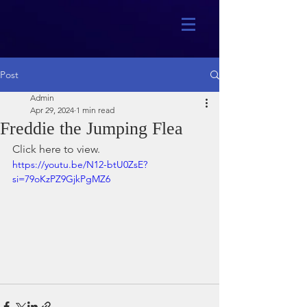
Post
Admin
Apr 29, 2024
1 min read
Freddie the Jumping Flea
Click here to view.
https://youtu.be/N12-btU0ZsE?
si=79oKzPZ9GjkPgMZ6