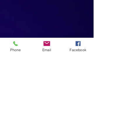
Phone
Email
Facebook