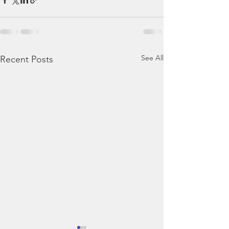
See All
Recent Posts