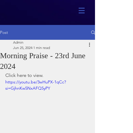
Post
Admin
Jun 25, 2024
1 min read
Morning Praise - 23rd June
2024
Click here to view.
https://youtu.be/3wHuPX-1qCc?
si=GjhnKw5NxAFQ5yPY