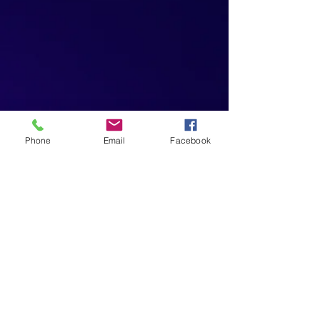
Phone
Email
Facebook