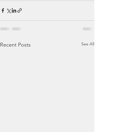
See All
Recent Posts