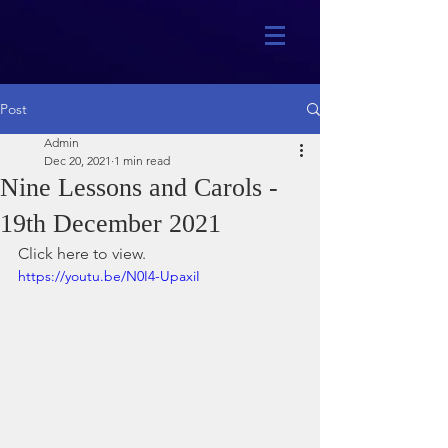
Post
Admin
Dec 20, 2021
1 min read
Nine Lessons and Carols -
19th December 2021
Click here to view.
https://youtu.be/N0I4-UpaxiI