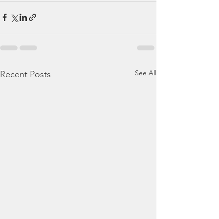
See All
Recent Posts