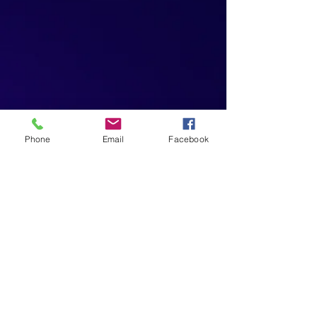
Phone
Email
Facebook