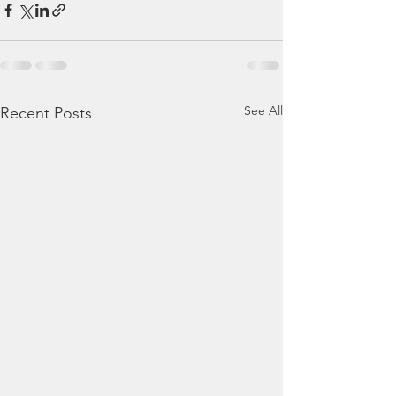
See All
Recent Posts