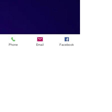
Phone
Email
Facebook