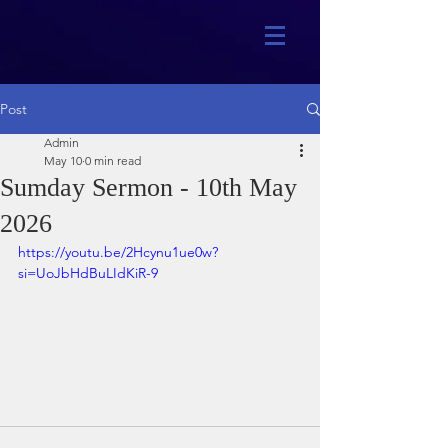
Post
Admin
May 10
0 min read
Sumday Sermon - 10th May
2026
https://youtu.be/2Hcynu1ue0w?
si=UoJbHdBuLIdKiR-9