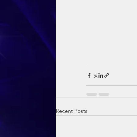
Recent Posts