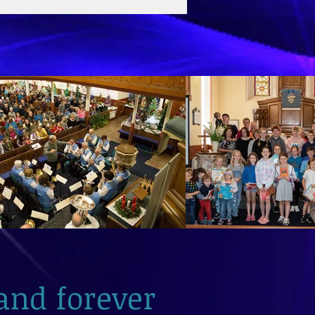
and forever