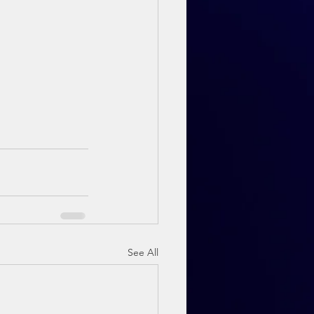
See All