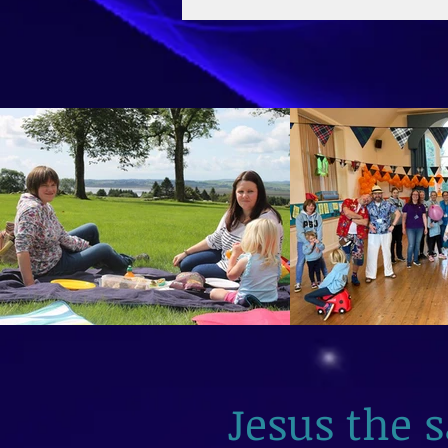
2026
Jesus the 