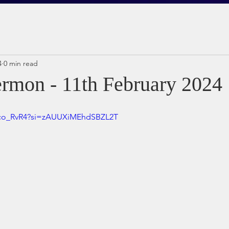
4
0 min read
rmon - 11th February 2024
dco_RvR4?si=zAUUXiMEhdSBZL2T