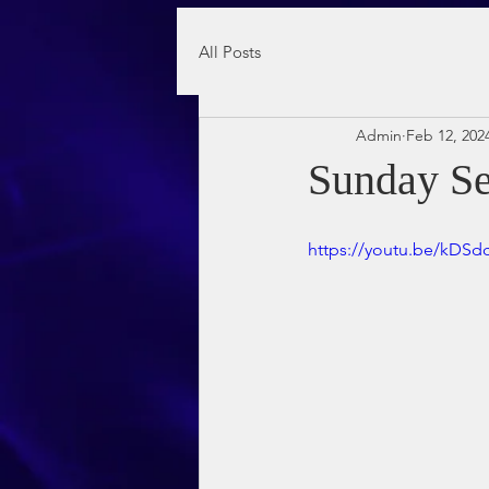
All Posts
Admin
Feb 12, 202
Sunday Se
https://youtu.be/kDS