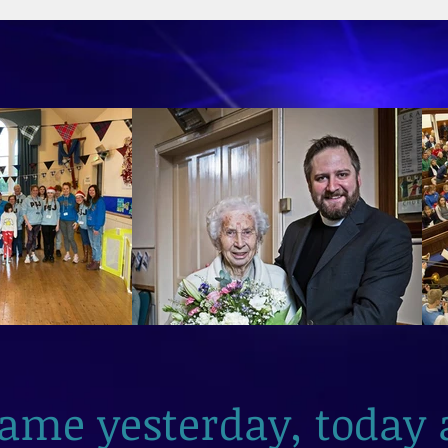
2026
same yesterday, today 