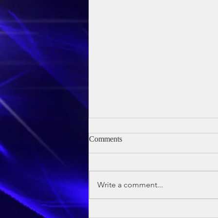
Comments
Write a comment...
Owen's Baptism - 24th May