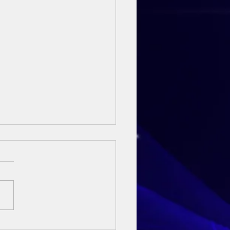
ay Sermon - 3rd May 2026