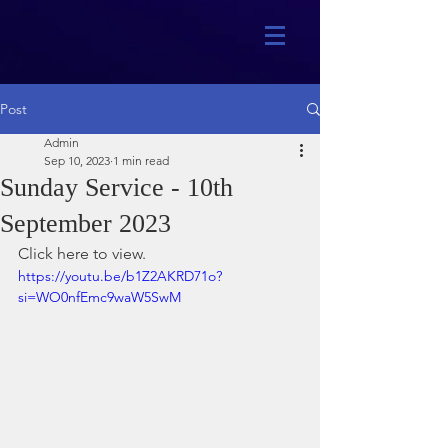
Post
Admin
Sep 10, 2023
1 min read
Sunday Service - 10th
September 2023
Click here to view.
https://youtu.be/b1Z2AKRD71o?
si=WO0nfEmc9waW5SwM