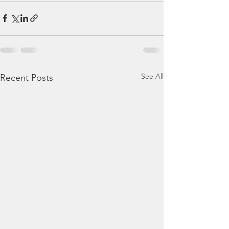
See All
Recent Posts