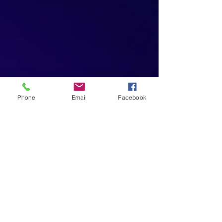
Phone
Email
Facebook