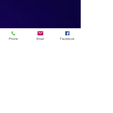
Phone
Email
Facebook