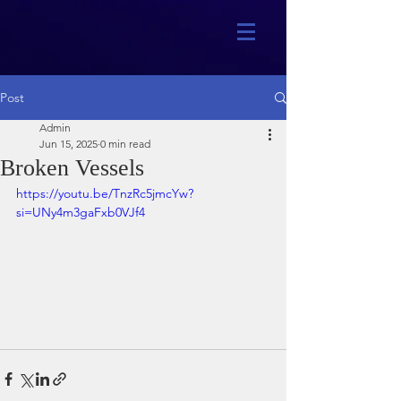
Post
Admin
Jun 15, 2025
0 min read
Broken Vessels
https://youtu.be/TnzRc5jmcYw?
si=UNy4m3gaFxb0VJf4