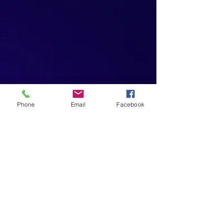
Phone
Email
Facebook