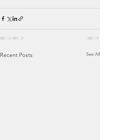
See All
Recent Posts