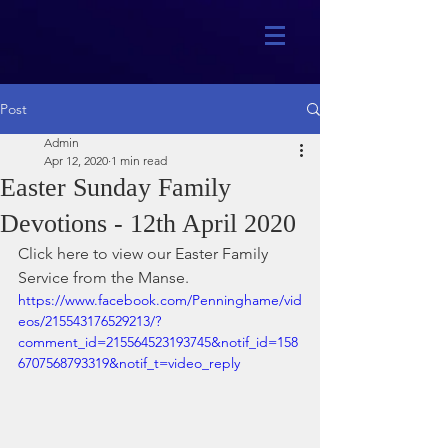
Post
Admin
Apr 12, 2020
1 min read
Easter Sunday Family
Devotions - 12th April 2020
Click here to view our Easter Family 
Service from the Manse.
https://www.facebook.com/Penninghame/vid
eos/215543176529213/?
comment_id=215564523193745&notif_id=158
6707568793319&notif_t=video_reply