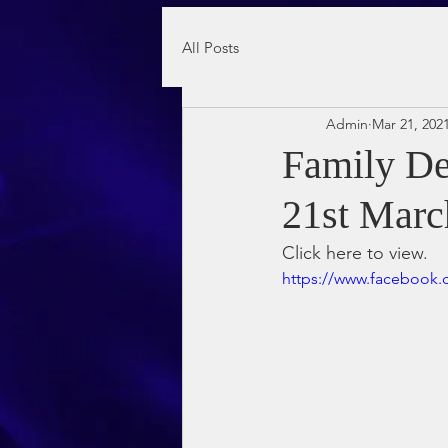
All Posts
Admin
Mar 21, 202
Family De
21st Marc
Click here to view.
https://www.facebook