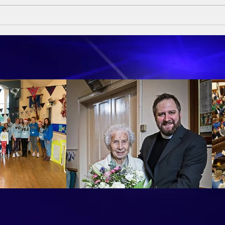
Sund
Sumday Sermon - 10th May
2026