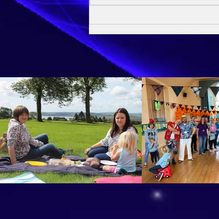
Owen's Baptism - 24th May
2026