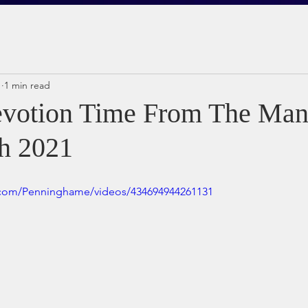
1
1 min read
votion Time From The Man
h 2021
.com/Penninghame/videos/434694944261131