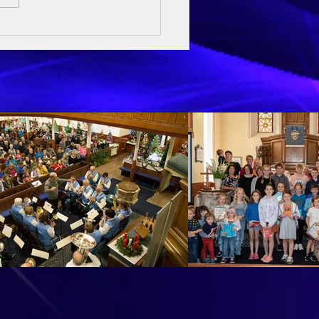
ay Sermon - 3rd May 2026