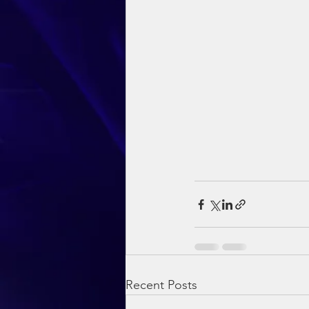
Recent Posts