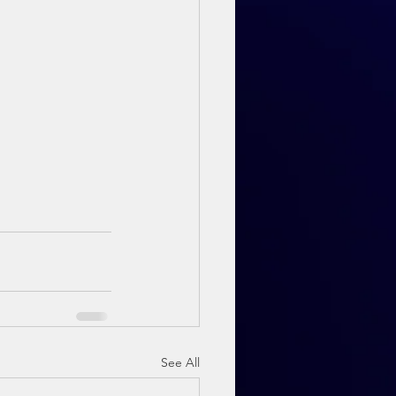
See All