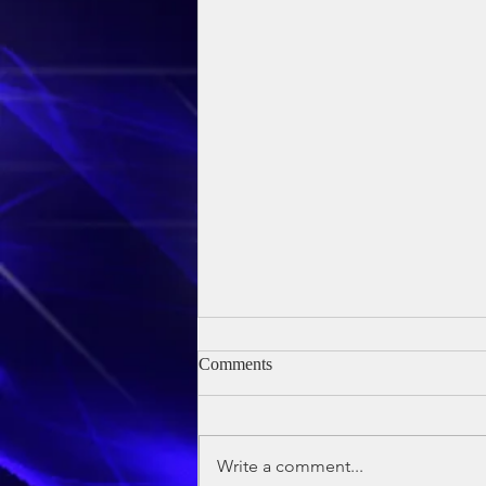
Comments
Write a comment...