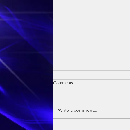
Comments
Write a comment...
Owen's Baptism - 24th May