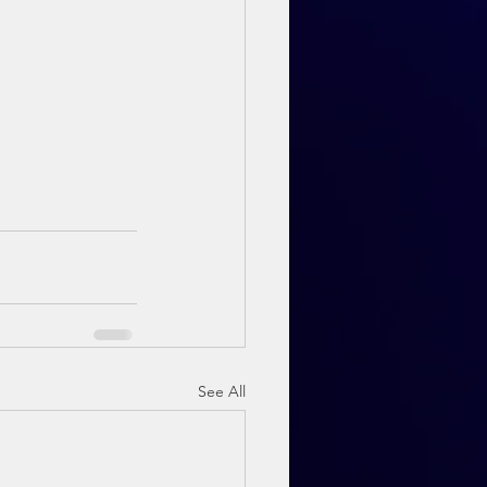
See All