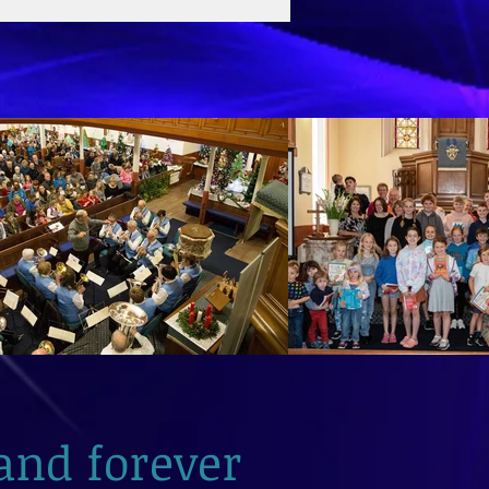
and forever