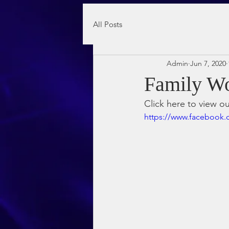
All Posts
Admin
Jun 7, 2020
Family Wo
Click here to view o
https://www.facebook