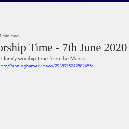
1 min read
rship Time - 7th June 2020
ur family worship time from the Manse.
.com/Penninghame/videos/2938975242882455/