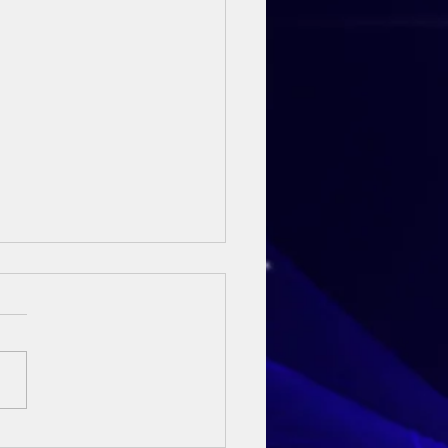
ay Sermon - 3rd May 2026