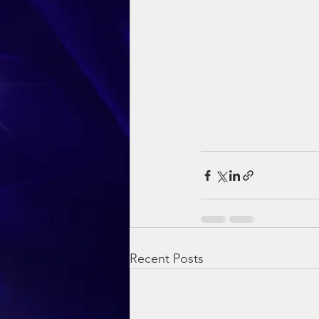
Recent Posts