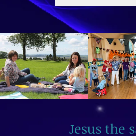
2026
Jesus the 