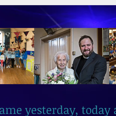
2026
same yesterday, today 