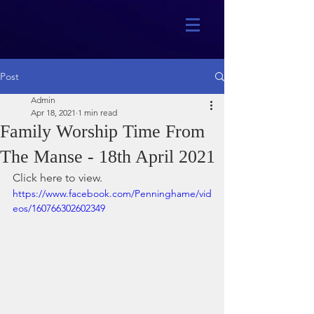
Post
Admin
Apr 18, 2021
1 min read
Family Worship Time From
The Manse - 18th April 2021
Click here to view.
https://www.facebook.com/Penninghame/vid
eos/160766302602349