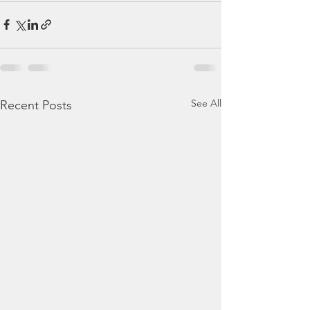
See All
Recent Posts