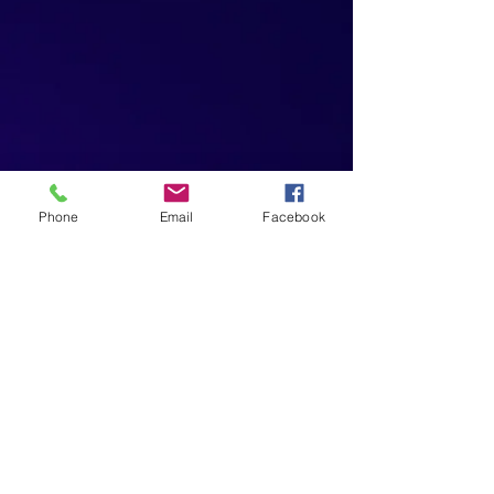
Phone
Email
Facebook