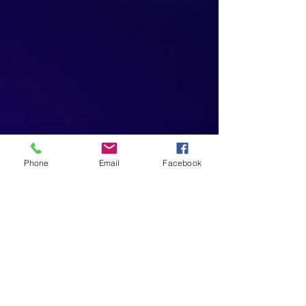
Phone
Email
Facebook