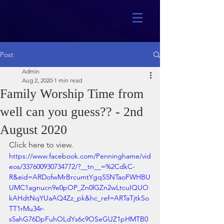
Post
Admin
Aug 2, 2020
1 min read
Family Worship Time from
well can you guess?? - 2nd
August 2020
Click here to view.
https://www.facebook.com/Penninghame/vid
eos/337600930734772/?__tn__=%2CdkC-
R&eid=ARDofwMrBrcumtYgqS5NTaoFWHBU
UMC1agnucn9e0pOP_Zn0lGZn2wLtcuIQUO
kAHdtNqYUaAQ4Zz_pk&hc_ref=ARTaTjtkSo
TT1rMu34r-
s5ahG76DpFuhOLdYs6c9OSeGUZ1pHMTB0