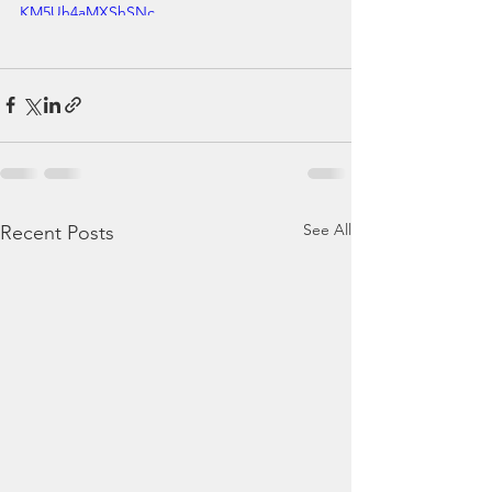
KM5Uh4aMXShSNc
See All
Recent Posts