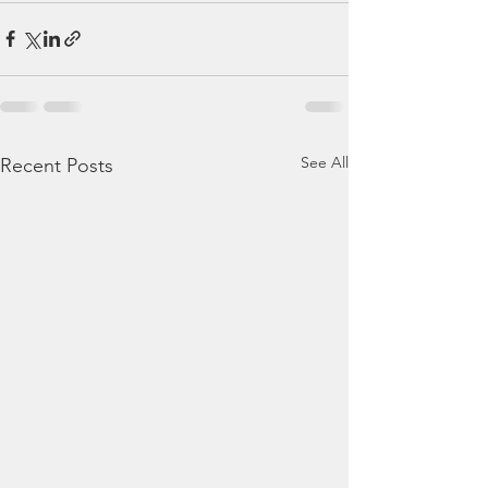
See All
Recent Posts