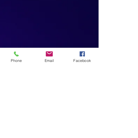
Phone
Email
Facebook