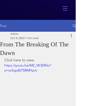
Post
Admin
Oct 8, 2023
1 min read
From The Breaking Of The
Dawn
Click here to view.
https://youtu.be/MZ_VK3Df5ts?
si=sxSqjxBjTSBMHyUc