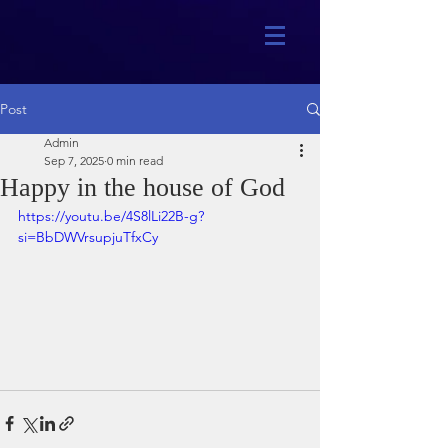
Post
Admin
Sep 7, 2025
0 min read
Happy in the house of God
https://youtu.be/4S8lLi22B-g?
si=BbDWVrsupjuTfxCy