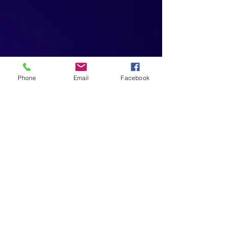
Phone
Email
Facebook