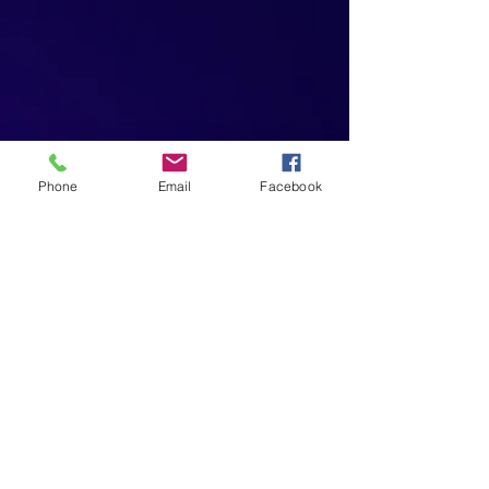
Phone
Email
Facebook