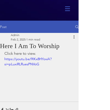
Post
Admin
Feb 2, 2025
1 min read
Here I Am To Worship
Click here to view.
https://youtu.be/9IKx8HYoviA?
si=pLuxiRLRuesPNVoG