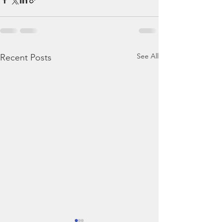
See All
Recent Posts