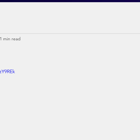
1 min read
6zY9REk