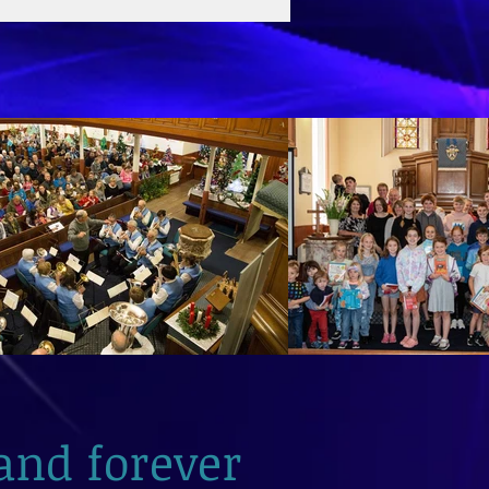
and forever