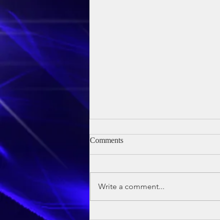
Comments
Write a comment...
Owen's Baptism - 24th May