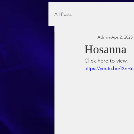
All Posts
Admin
Apr 2, 2023
Hosanna
Click here to view.
https://youtu.be/IXnH