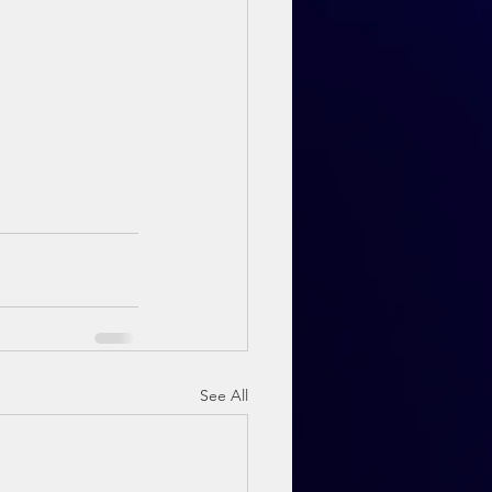
See All