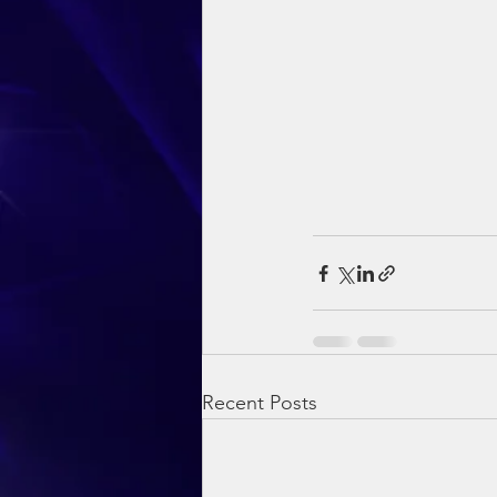
Recent Posts