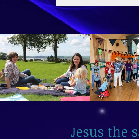
2026
Jesus the 