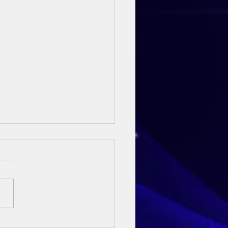
ay Sermon - 3rd May 2026