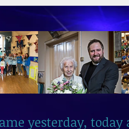
2026
same yesterday, today 