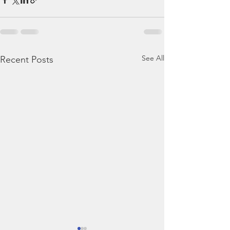
See All
Recent Posts