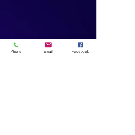
Phone
Email
Facebook