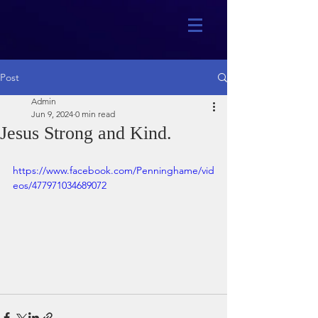
Post
Admin
Jun 9, 2024
0 min read
Jesus Strong and Kind.
https://www.facebook.com/Penninghame/vid
eos/477971034689072