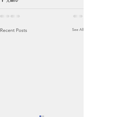
See All
Recent Posts