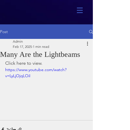
Post
Admin
Feb 17, 2025
1 min read
Many Are the Lightbeams
Click here to view.
https://www.youtube.com/watch?
v=LyLjOjqLOiI