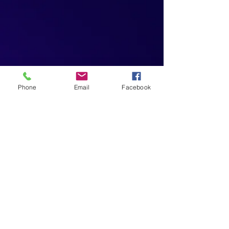
Phone
Email
Facebook