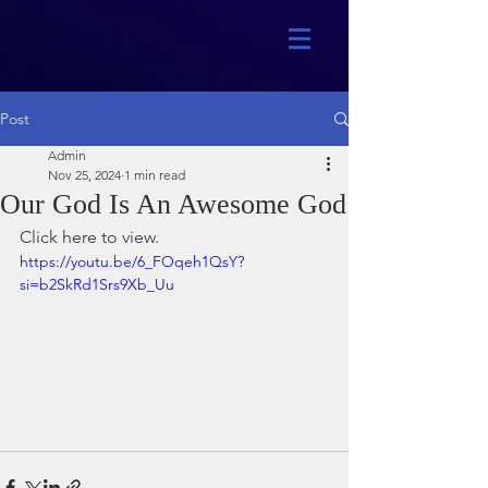
Post
Admin
Nov 25, 2024
1 min read
Our God Is An Awesome God
Click here to view.
https://youtu.be/6_FOqeh1QsY?
si=b2SkRd1Srs9Xb_Uu