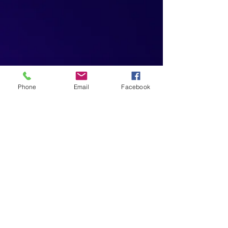
Phone
Email
Facebook