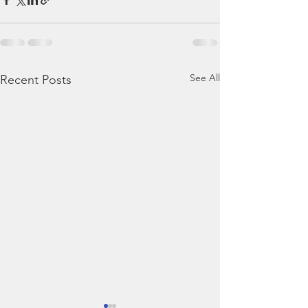
See All
Recent Posts