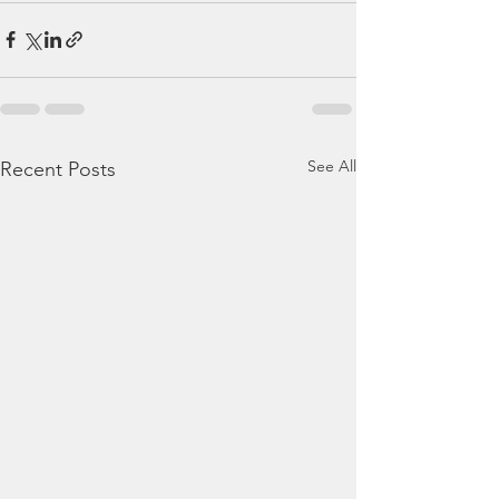
See All
Recent Posts