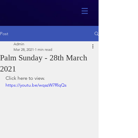
Post
Admin
Mar 28, 2021
1 min read
Palm Sunday - 28th March
2021
Click here to view.
https://youtu.be/wqazW7RlqQs