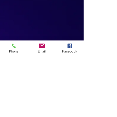
Phone
Email
Facebook