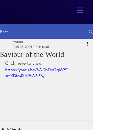
Post
Admin
Feb 25, 2024
1 min read
Saviour of the World
Click here to view.
https://youtu.be/8WDbDnGqiWE?
si=XDfw4Xdj3tW8jF6y