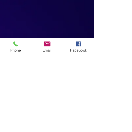
Phone
Email
Facebook