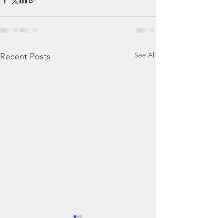
See All
Recent Posts