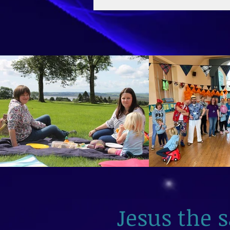
2026
Jesus the 