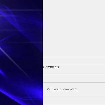
Comments
Write a comment...
Owen's Baptism - 24th May