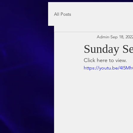
All Posts
Admin
Sep 18, 202
Sunday Se
Click here to view.
https://youtu.be/4I5M