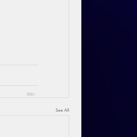
See All