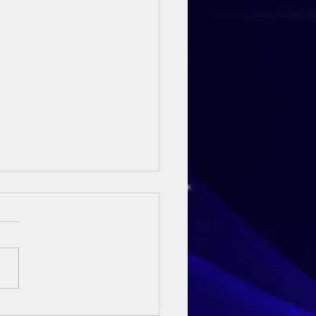
ay Sermon - 3rd May 2026