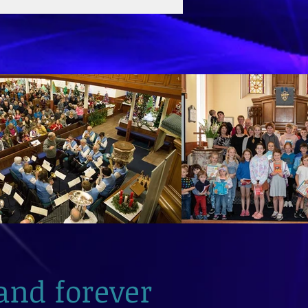
and forever