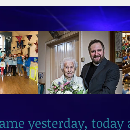
2026
same yesterday, today 