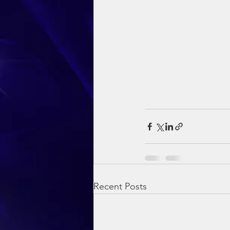
Recent Posts