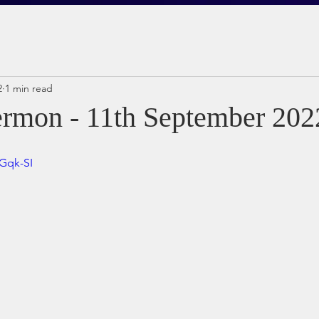
2
1 min read
rmon - 11th September 202
hGqk-SI