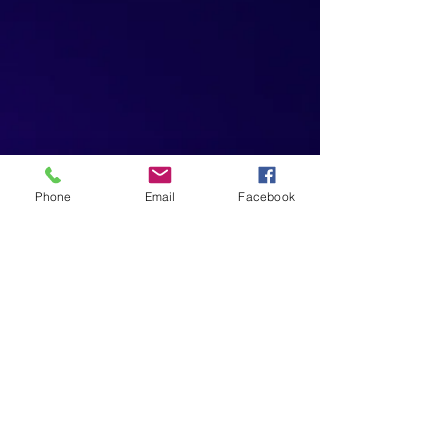
Phone
Email
Facebook