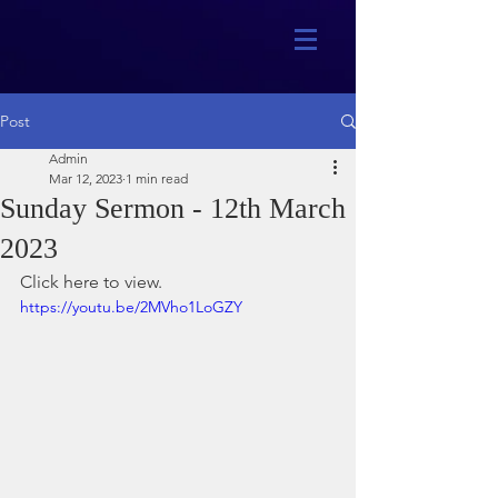
Post
Admin
Mar 12, 2023
1 min read
Sunday Sermon - 12th March
2023
Click here to view.
https://youtu.be/2MVho1LoGZY