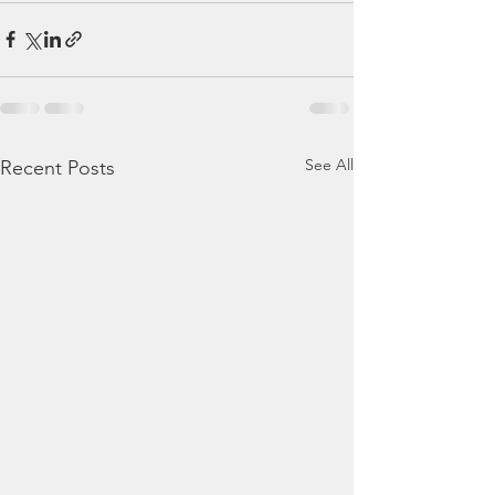
See All
Recent Posts