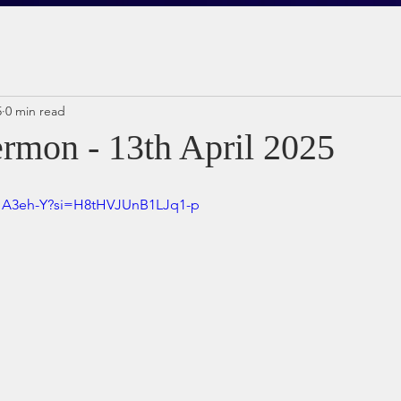
5
0 min read
rmon - 13th April 2025
sHA3eh-Y?si=H8tHVJUnB1LJq1-p