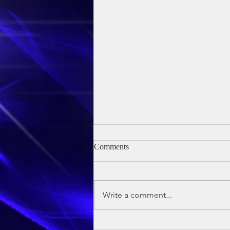
Comments
Write a comment...
Owen's Baptism - 24th May