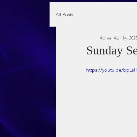
All Posts
Admin
Apr 14, 202
Sunday Se
https://youtu.be/bpL