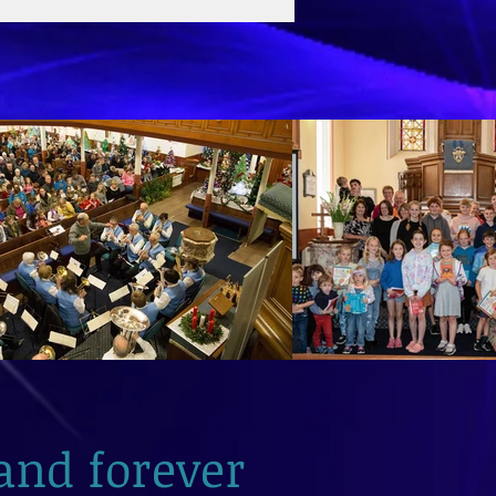
and forever