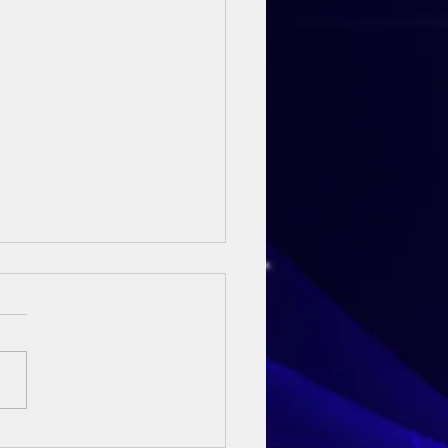
ay Sermon - 3rd May 2026