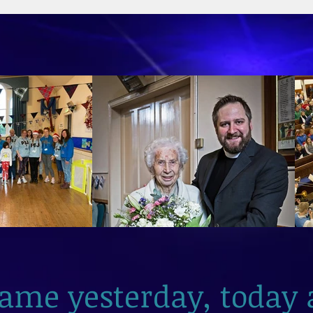
2026
same yesterday, today 