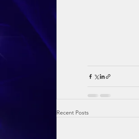
Recent Posts