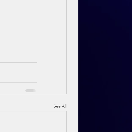
See All