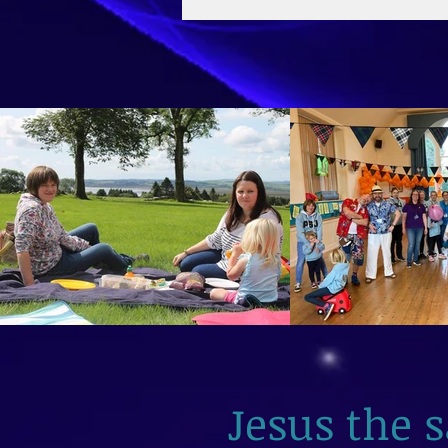
2026
Jesus the 