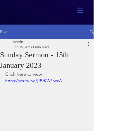
Post
Admin
Jan 15, 2023
1 min read
Sunday Sermon - 15th
January 2023
Click here to view.
https://youtu.be/jJBrKWShxxA