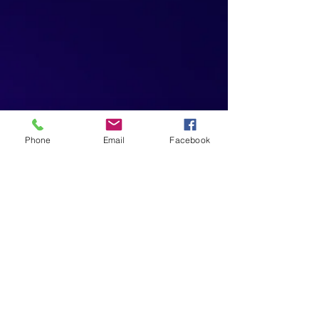
Phone
Email
Facebook