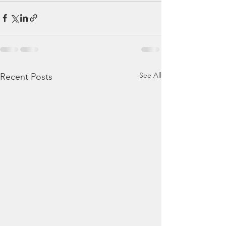
See All
Recent Posts