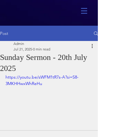
Post
Admin
Jul 21, 2025
0 min read
Sunday Sermon - 20th July
2025
https://youtu.be/sWFM1tR7s-A?si=S8-
3MKHHwxWhReHu