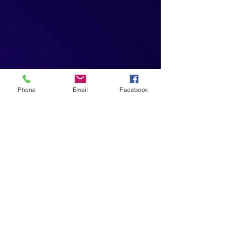
Phone
Email
Facebook