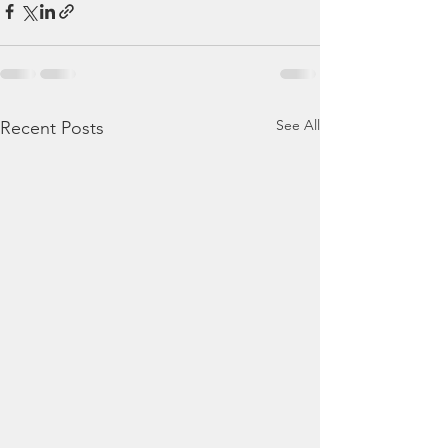
See All
Recent Posts