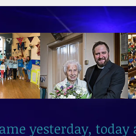
2026
same yesterday, today 