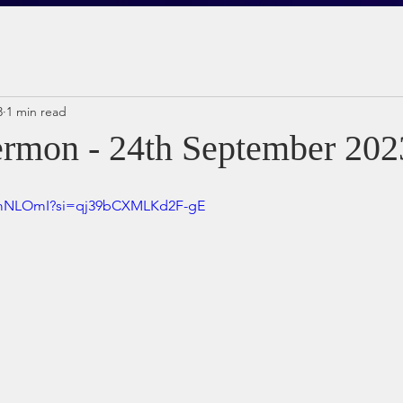
3
1 min read
rmon - 24th September 202
t5mNLOmI?si=qj39bCXMLKd2F-gE