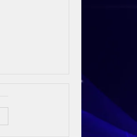
ay Sermon - 3rd May 2026