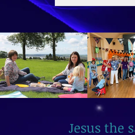
2026
Jesus the 