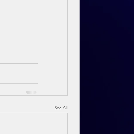
See All