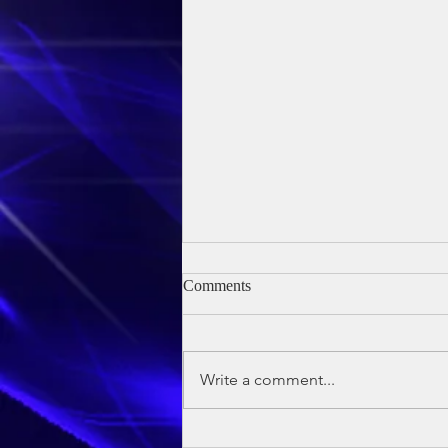
Comments
Write a comment...
Owen's Baptism - 24th May