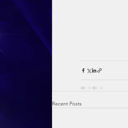
Recent Posts