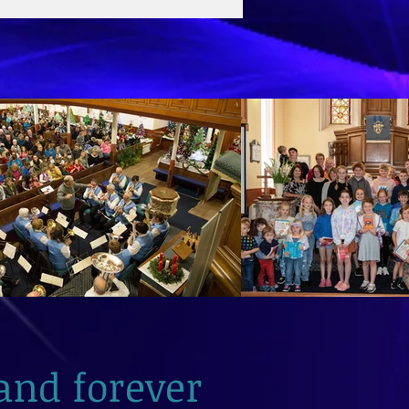
and forever