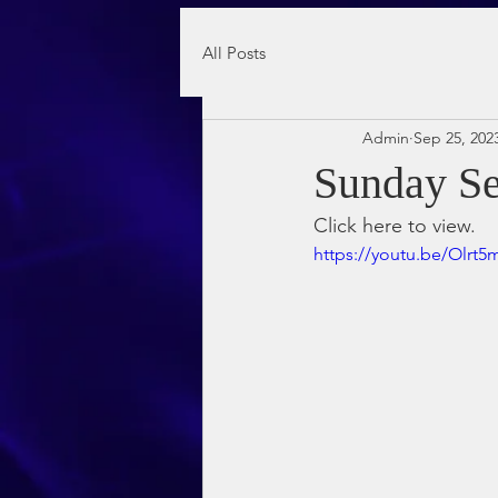
All Posts
Admin
Sep 25, 202
Sunday Se
Click here to view.
https://youtu.be/Olr