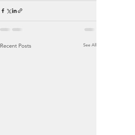
See All
Recent Posts