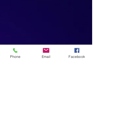
Phone
Email
Facebook