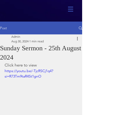
Post
Admin
Aug 30, 2024
1 min read
Sunday Sermon - 25th August
2024
Click here to view
https://youtu.be/-TjcRSCj1q4?
si=R73Tm9taR4St1gnO