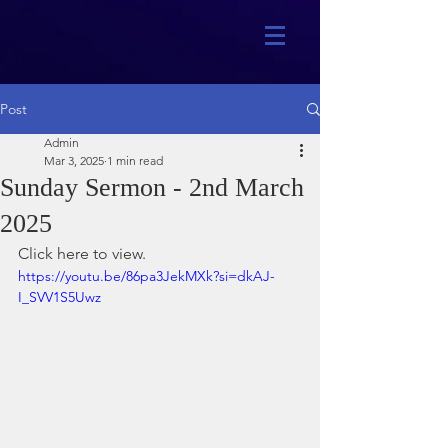
Post
Admin
Mar 3, 2025
1 min read
Sunday Sermon - 2nd March
2025
Click here to view.
https://youtu.be/86pa3JekMXk?si=dkAJ-
I_SVV1S5Uwz