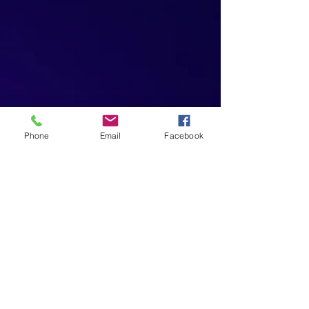
Phone
Email
Facebook