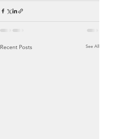
See All
Recent Posts