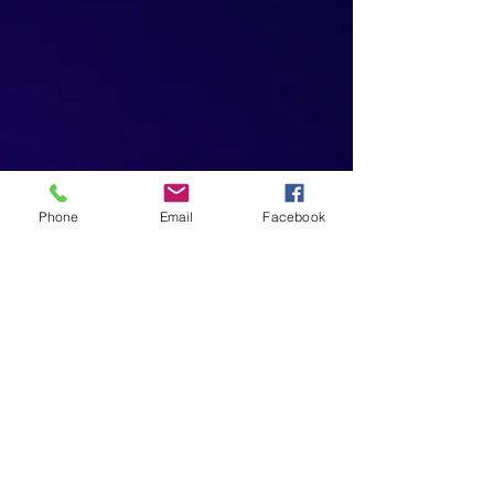
Phone
Email
Facebook