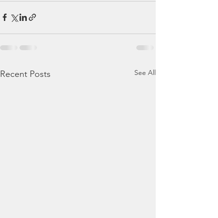
See All
Recent Posts