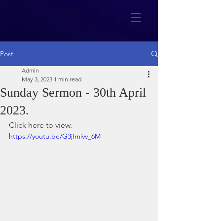
Post
Admin
May 3, 2023
1 min read
Sunday Sermon - 30th April
2023.
Click here to view.
https://youtu.be/G3jImivv_6M