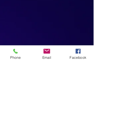
Phone
Email
Facebook