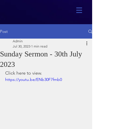
Post
Admin
Jul 30, 2023
1 min read
Sunday Sermon - 30th July
2023
Click here to view.
https://youtu.be/ENb30F7fmb0