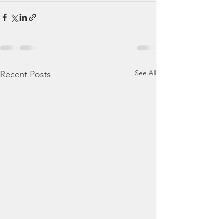
See All
Recent Posts