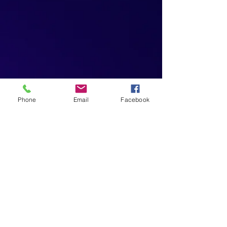
Phone
Email
Facebook