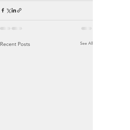
See All
Recent Posts