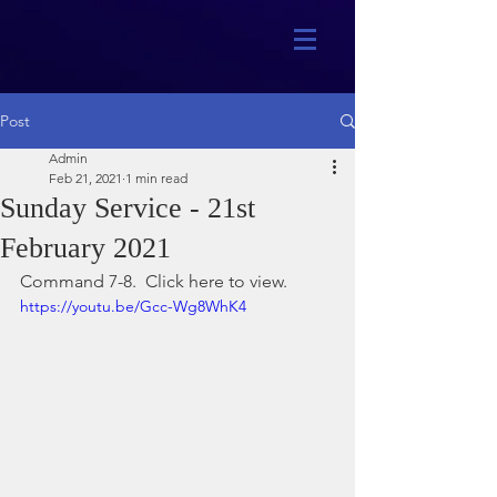
Post
Admin
Feb 21, 2021
1 min read
Sunday Service - 21st
February 2021
Command 7-8.  Click here to view.
https://youtu.be/Gcc-Wg8WhK4