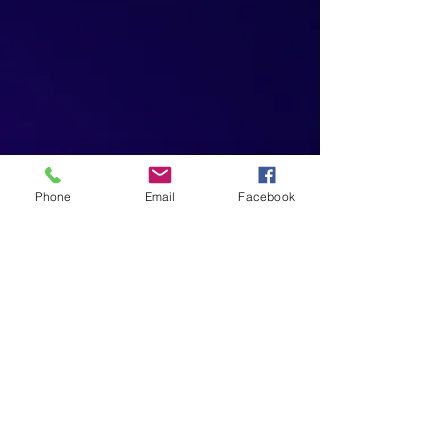
Phone
Email
Facebook