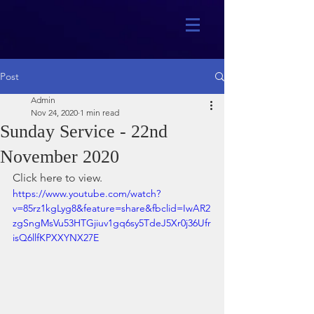
Post
Admin
Nov 24, 2020
1 min read
Sunday Service - 22nd
November 2020
Click here to view.
https://www.youtube.com/watch?
v=85rz1kgLyg8&feature=share&fbclid=IwAR2
zgSngMsVu53HTGjiuv1gq6sy5TdeJ5Xr0j36Ufr
isQ6llfKPXXYNX27E