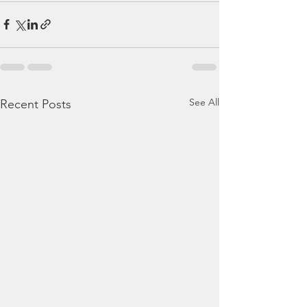
See All
Recent Posts