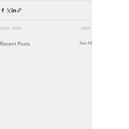
See All
Recent Posts