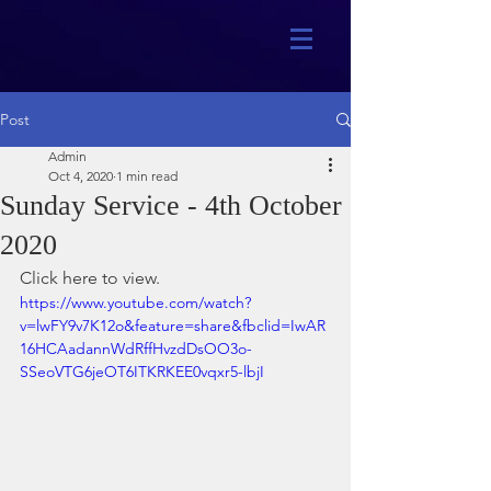
Post
Admin
Oct 4, 2020
1 min read
Sunday Service - 4th October
2020
Click here to view.
https://www.youtube.com/watch?
v=lwFY9v7K12o&feature=share&fbclid=IwAR
16HCAadannWdRffHvzdDsOO3o-
SSeoVTG6jeOT6ITKRKEE0vqxr5-lbjI