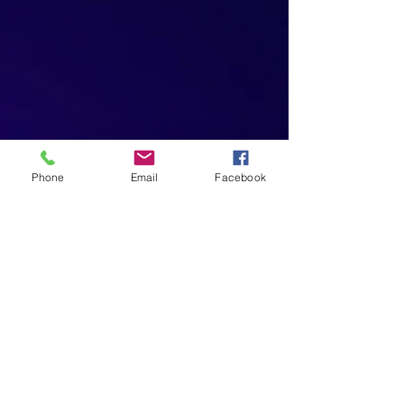
Phone
Email
Facebook