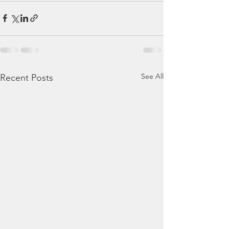
See All
Recent Posts