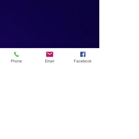
Phone
Email
Facebook