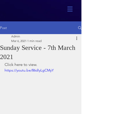
Post
Admin
Mar 6, 2021
1 min read
Sunday Service - 7th March
2021
Click here to view.
https://youtu.be/86dIyLgCMyY