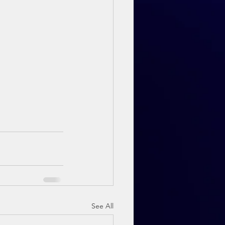
See All