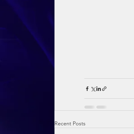
Recent Posts