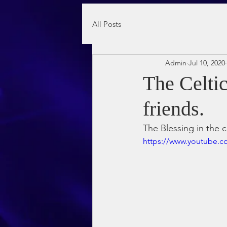
All Posts
Admin
Jul 10, 2020
The Celti
friends.
The Blessing in the c
https://www.youtube.