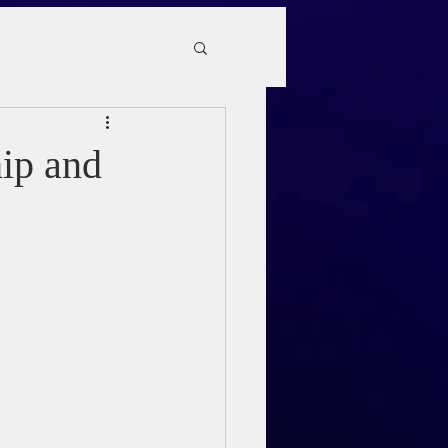
hip and