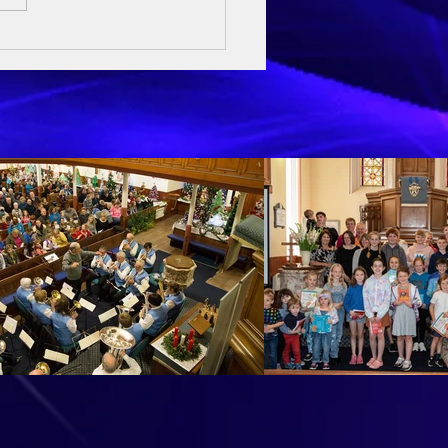
ay Sermon - 3rd May 2026