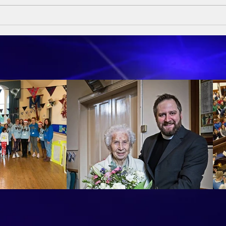
Sund
Sumday Sermon - 10th May
2026