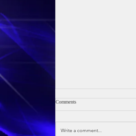
Comments
Write a comment...