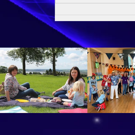
Owen's Baptism - 24th May
2026