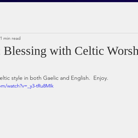
1 min read
c Blessing with Celtic Wors
eltic style in both Gaelic and English.  Enjoy.
com/watch?v=_y3-tRu8MIk