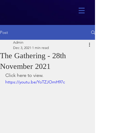
Post
Admin
Dec 3, 2021
1 min read
The Gathering - 28th
November 2021
Click here to view.
https://youtu.be/YoTZJOmH97c