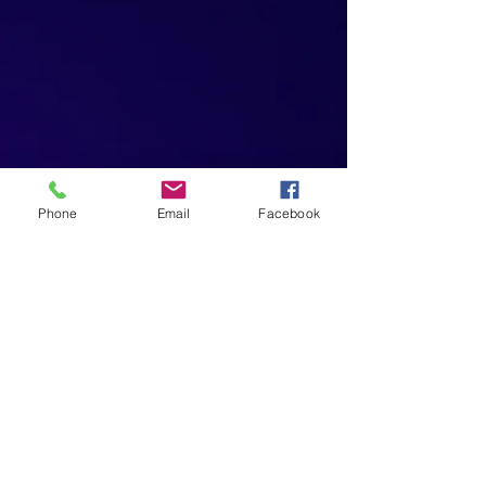
Phone
Email
Facebook