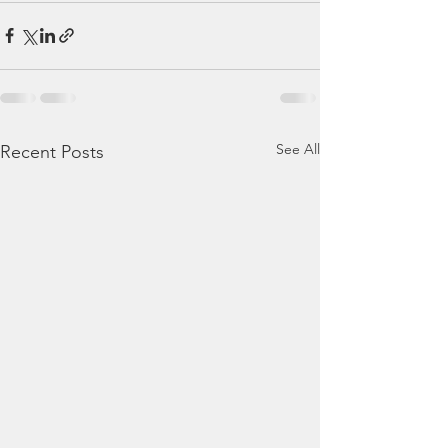
See All
Recent Posts