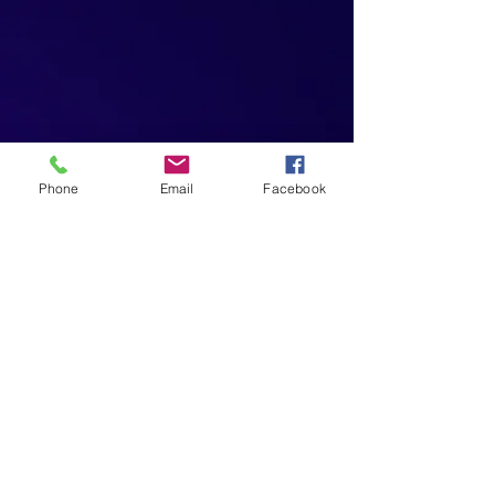
Phone
Email
Facebook