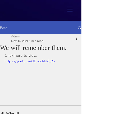
Post
Admin
Nov 14, 2021
1 min read
We will remember them.
Click here to view.
https://youtu.be/JEpo6NU6_9o