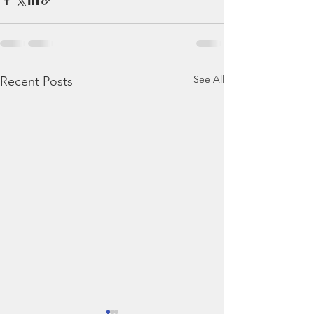
See All
Recent Posts