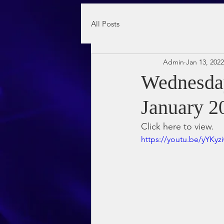
All Posts
Admin
Jan 13, 2022
Wednesday
January 2
Click here to view.
https://youtu.be/yYKyz