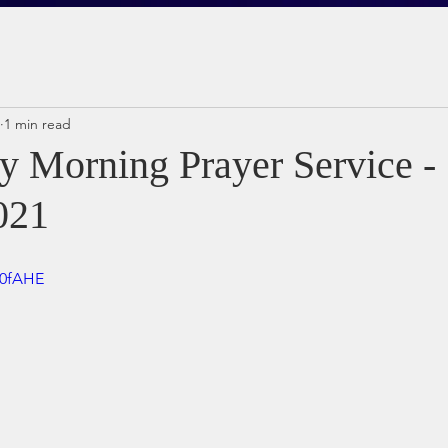
1 min read
 Morning Prayer Service - 
021
i0fAHE