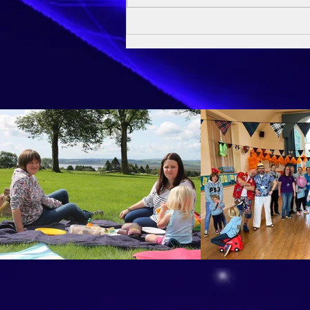
Owen's Baptism - 24th May
2026