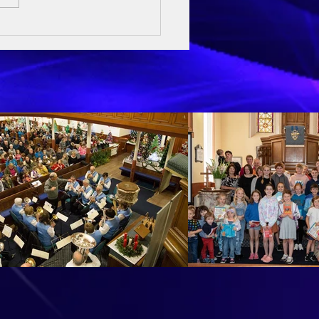
ay Sermon - 3rd May 2026