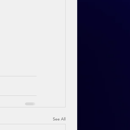
See All