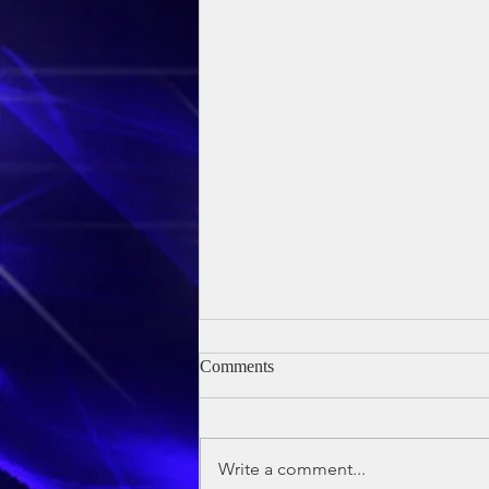
Comments
Write a comment...