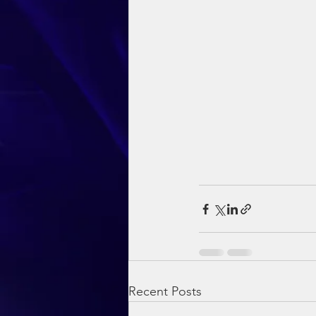
Recent Posts