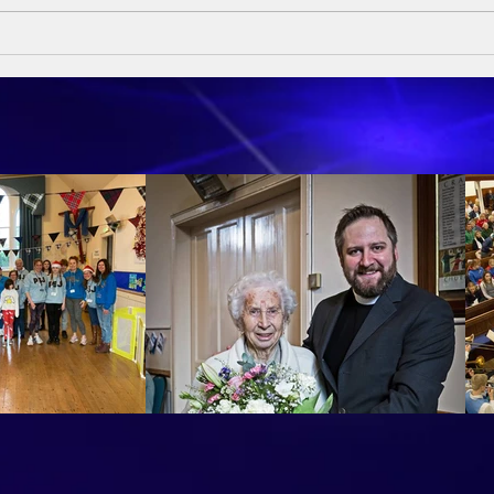
Sund
Sumday Sermon - 10th May
2026