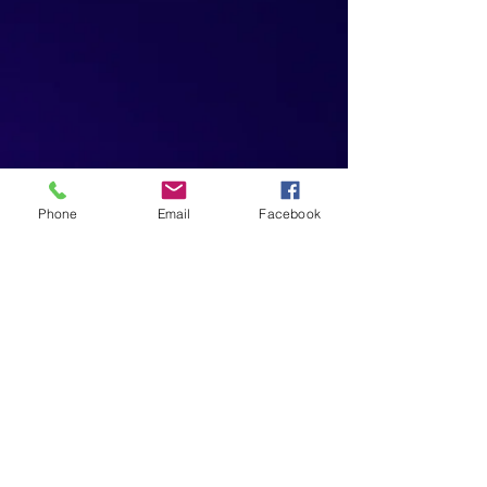
Phone
Email
Facebook