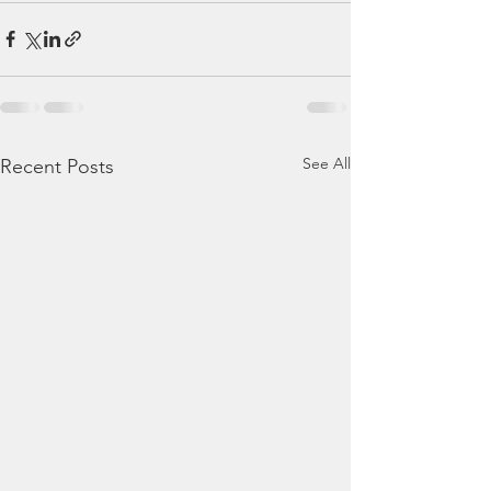
See All
Recent Posts