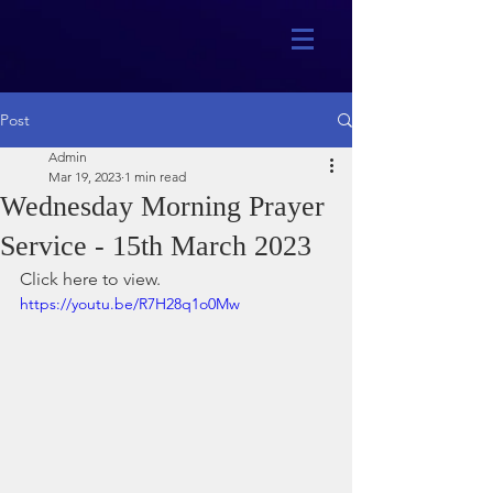
Post
Admin
Mar 19, 2023
1 min read
Wednesday Morning Prayer
Service - 15th March 2023
Click here to view.
https://youtu.be/R7H28q1o0Mw