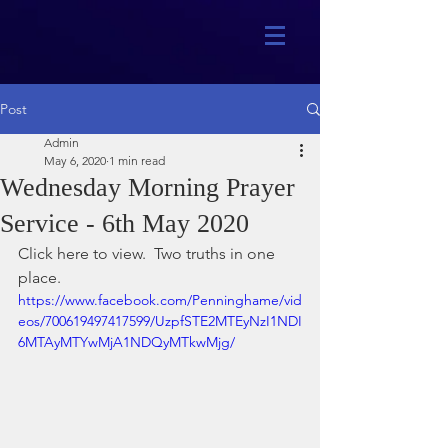
Post
Admin
May 6, 2020
1 min read
Wednesday Morning Prayer
Service - 6th May 2020
Click here to view.  Two truths in one 
place. 
https://www.facebook.com/Penninghame/vid
eos/700619497417599/UzpfSTE2MTEyNzI1NDI
6MTAyMTYwMjA1NDQyMTkwMjg/