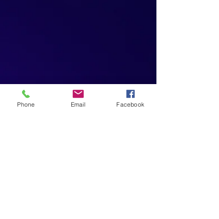
Phone
Email
Facebook