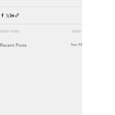
See All
Recent Posts