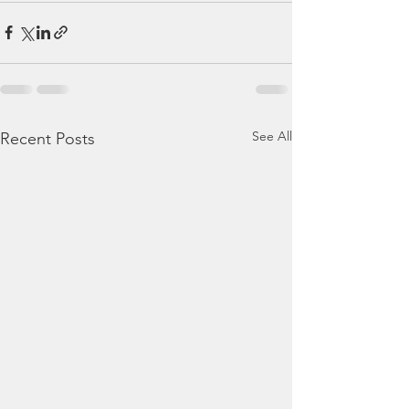
See All
Recent Posts