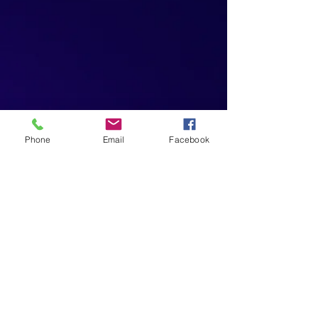
Phone
Email
Facebook