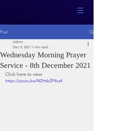
Post
Admin
Dec 9, 2021
1 min read
Wednesday Morning Prayer
Service - 8th December 2021
Click here to view.
https://youtu.be/NZHsbZF4cz4