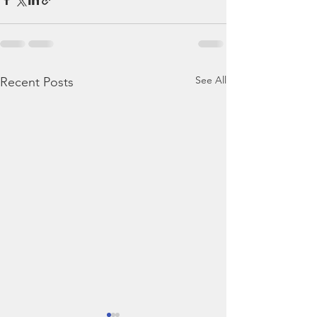
See All
Recent Posts