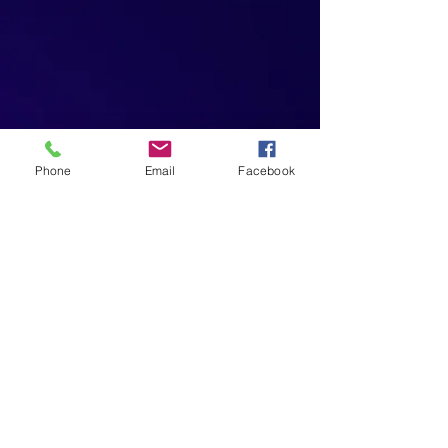
Phone
Email
Facebook