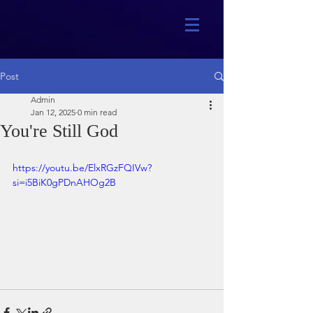
Post
Admin
Jan 12, 2025
0 min read
You're Still God
https://youtu.be/ElxRGzFQIVw?
si=i5BiK0gPDnAHOg2B