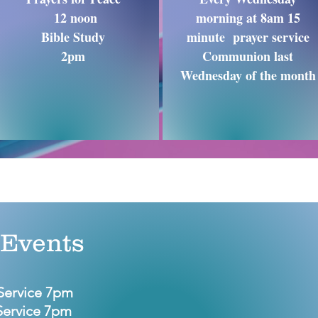
12 noon
morning at 8am 15
Bible Study
minute prayer service
2pm
Communion last
Wednesday of the month
Events
Service 7pm
Service 7pm