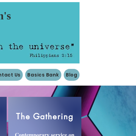
n's
ntact Us
Basics Bank
Blog
The Gathering
Contemporary service on