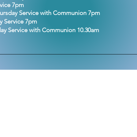
rvice 7pm
hursday Service with Communion 7pm
ay Service 7pm
nday Service with Communion 10.30am