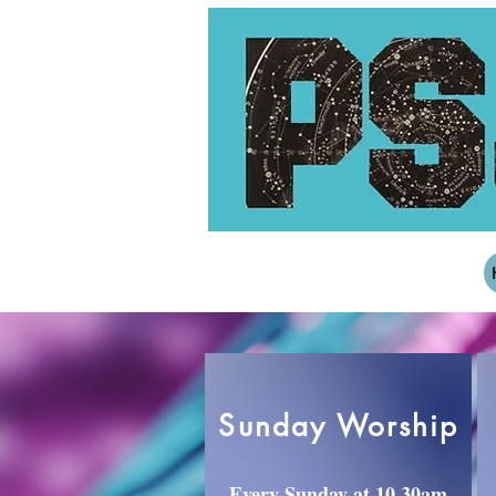
Sunday Worship
Every Sunday at 10.30am