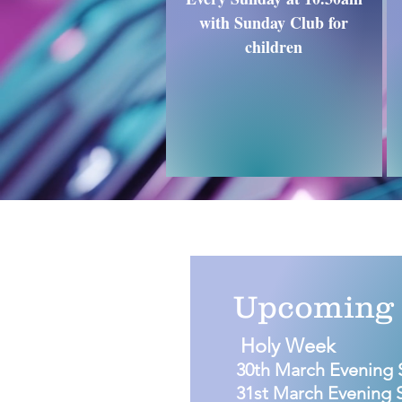
with Sunday Club for
children
Upcoming 
Holy Week
30th March Evening 
31st March Evening 